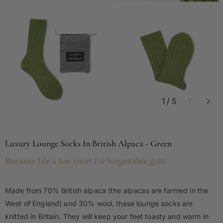
1
/
5
Luxury Lounge Socks In British Alpaca - Green
Because life’s too short for forgettable gifts
Made from 70% British alpaca (the alpacas are farmed in the
West of England) and 30% wool, these lounge socks are
knitted in Britain. They will keep your feet toasty and warm in