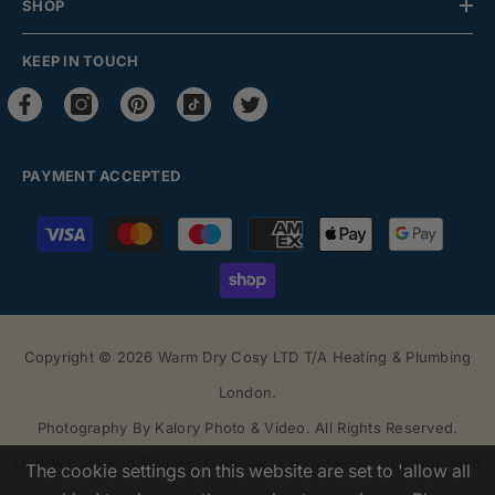
SHOP
KEEP IN TOUCH
PAYMENT ACCEPTED
Payment
methods
Copyright © 2026 Warm Dry Cosy LTD T/a Heating & Plumbing
London.
Photography By
Kalory Photo & Video
. All Rights Reserved.
Our Website And Payment Gateway Is Fully Secure And Operated
The cookie settings on this website are set to 'allow all