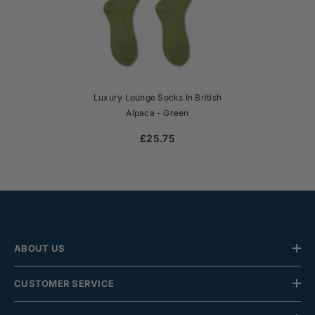
Luxury Lounge Socks In British
Alpaca - Green
£25.75
ABOUT US
CUSTOMER SERVICE