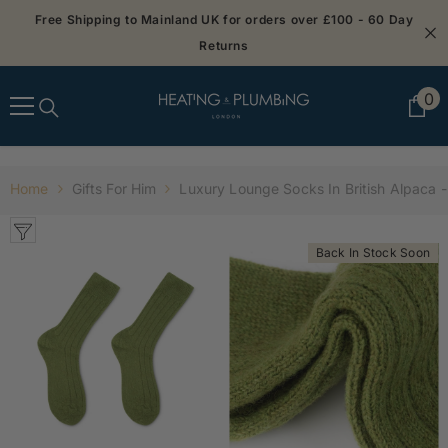
SKIP TO CONTENT
Free Shipping to Mainland UK for orders over £100 - 60 Day
Returns
0
0
it
Home
Gifts For Him
Luxury Lounge Socks In British Alpaca 
Back In Stock Soon