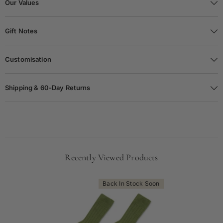
Our Values
Gift Notes
Customisation
Shipping & 60-Day Returns
Recently Viewed Products
Back In Stock Soon