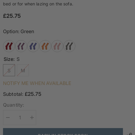
bed or for when lazing on the sofa.
£25.75
Option:
Green
Size:
S
S
M
NOTIFY ME WHEN AVAILABLE
Subtotal:
£25.75
Quantity:
Decrease
Increase
quantity
quantity
for
for
Luxury
Luxury