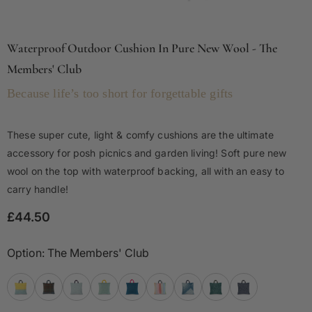
Waterproof Outdoor Cushion In Pure New Wool - The
Members' Club
Because life’s too short for forgettable gifts
These super cute, light & comfy cushions are the ultimate
accessory for posh picnics and garden living! Soft pure new
wool on the top with waterproof backing, all with an easy to
carry handle!
£44.50
Option:
The Members' Club