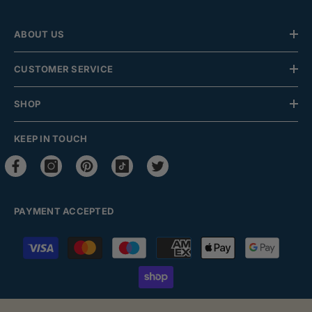
ABOUT US
CUSTOMER SERVICE
SHOP
KEEP IN TOUCH
PAYMENT ACCEPTED
Payment
methods