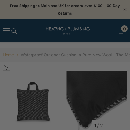
SKIP TO CONTENT
Free Shipping to Mainland UK for orders over £100 - 60 Day
Returns
0
0
it
Home
Waterproof Outdoor Cushion In Pure New Wool - The M
1
/
2