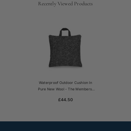
Recently Viewed Products
Waterproof Outdoor Cushion In
Pure New Wool - The Members'
Club
£44.50