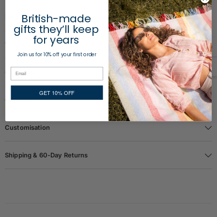
British-made
Description
gifts they’ll keep
for years
Why Am I Special?
Join us for 10% off your first order
Our Values
GET 10% OFF
Gift Notes
Customisation
Shipping & 60-Day Returns