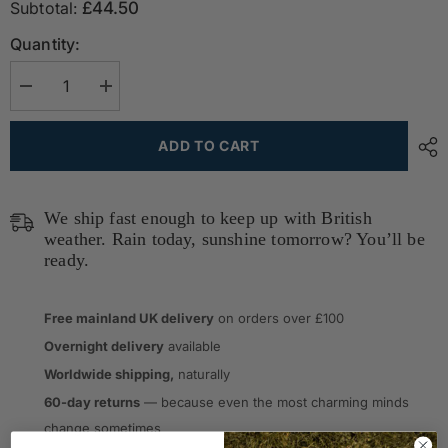
Subtotal:
£44.50
Quantity:
Decrease
Increase
quantity
quantity
for
for
Waterproof
Waterproof
ADD TO CART
Outdoor
Outdoor
Cushion
Cushion
in
in
Pure
Pure
New
New
We ship fast enough to keep up with British
Wool
Wool
weather. Rain today, sunshine tomorrow? You’ll be
-
-
The
ready.
The
Members&#39;
Members&#39;
Club
Club
Free mainland UK delivery
on orders over £100
Overnight delivery
available
Worldwide shipping,
naturally
60-day returns
— because even the most charming minds
change sometimes