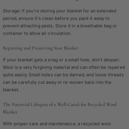
Storage: If you're storing your blanket for an extended
period, ensure it's clean before you pack it away to
prevent attracting pests. Store it in a breathable bag or
container to allow air circulation.
Repairing and Preserving Your Blanket
If your blanket gets a snag or a small hole, don't despair.
Wool is a very forgiving material and can often be repaired
quite easily. Small holes can be darned, and loose threads
can be carefully cut away or re-woven back into the
blanket.
The Potential Lifespan of a Well-Cared-for Recycled Wool
Blanket
With proper care and maintenance, a recycled wool