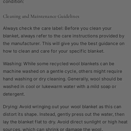
condition:
Cleaning and Maintenance Guidelines
Always check the care label: Before you clean your
blanket, always refer to the care instructions provided by
the manufacturer. This will give you the best guidance on
how to clean and care for your specific blanket.
Washing: While some recycled wool blankets can be
machine washed on a gentle cycle, others might require
hand washing or dry cleaning. Generally, wool should be
washed in cool or lukewarm water with a mild soap or
detergent.
Drying: Avoid wringing out your wool blanket as this can
distort its shape. Instead, gently press out the water, then
lay the blanket flat to dry. Avoid direct sunlight or high heat
sources, which can shrink or damage the wool.