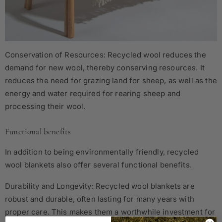
Conservation of Resources: Recycled wool reduces the
demand for new wool, thereby conserving resources. It
reduces the need for grazing land for sheep, as well as the
energy and water required for rearing sheep and
processing their wool.
Functional benefits
In addition to being environmentally friendly, recycled
wool blankets also offer several functional benefits.
Durability and Longevity: Recycled wool blankets are
robust and durable, often lasting for many years with
proper care. This makes them a worthwhile investment for