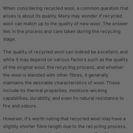
When considering recycled wool, a common question that
arises is about its quality. Many may wonder if recycled
wool can match up to the quality of new wool. The answer
lies in the process and care taken during the recycling
stage.
The quality of recycled wool can indeed be excellent, and
while it may depend on various factors such as the quality
of the original wool, the recycling process, and whether
the wool is blended with other fibres, it generally
maintains the desirable characteristics of wool. These
include its thermal properties, moisture-wicking
capabilities, durability, and even its natural resistance to
fire and odours.
However, it's worth noting that recycled wool may have a
slightly shorter fibre length due to the recycling process,