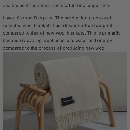
and keeps it functional and useful for a longer time.
Lower Carbon Footprint: The production process of
recycled wool blankets has a lower carbon footprint
compared to that of new wool blankets. This is primarily
because recycling wool uses less water and energy
compared to the process of producing new wool.