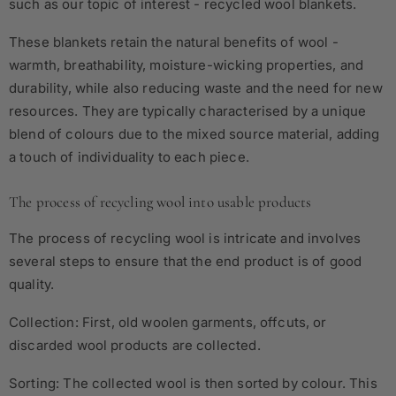
such as our topic of interest - recycled wool blankets.
These blankets retain the natural benefits of wool -
warmth, breathability, moisture-wicking properties, and
durability, while also reducing waste and the need for new
resources. They are typically characterised by a unique
blend of colours due to the mixed source material, adding
a touch of individuality to each piece.
The process of recycling wool into usable products
The process of recycling wool is intricate and involves
several steps to ensure that the end product is of good
quality.
Collection: First, old woolen garments, offcuts, or
discarded wool products are collected.
Sorting: The collected wool is then sorted by colour. This