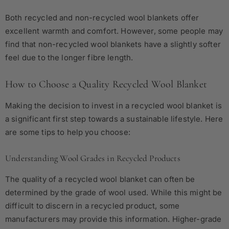
Both recycled and non-recycled wool blankets offer
excellent warmth and comfort. However, some people may
find that non-recycled wool blankets have a slightly softer
feel due to the longer fibre length.
How to Choose a Quality Recycled Wool Blanket
Making the decision to invest in a recycled wool blanket is
a significant first step towards a sustainable lifestyle. Here
are some tips to help you choose:
Understanding Wool Grades in Recycled Products
The quality of a recycled wool blanket can often be
determined by the grade of wool used. While this might be
difficult to discern in a recycled product, some
manufacturers may provide this information. Higher-grade