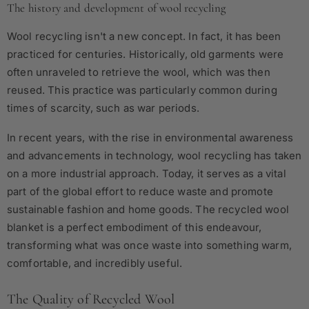
The history and development of wool recycling
Wool recycling isn't a new concept. In fact, it has been
practiced for centuries. Historically, old garments were
often unraveled to retrieve the wool, which was then
reused. This practice was particularly common during
times of scarcity, such as war periods.
In recent years, with the rise in environmental awareness
and advancements in technology, wool recycling has taken
on a more industrial approach. Today, it serves as a vital
part of the global effort to reduce waste and promote
sustainable fashion and home goods. The recycled wool
blanket is a perfect embodiment of this endeavour,
transforming what was once waste into something warm,
comfortable, and incredibly useful.
The Quality of Recycled Wool