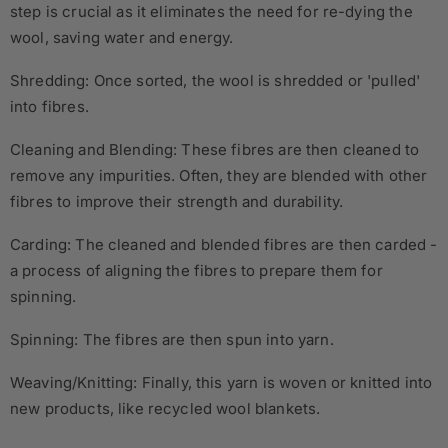
step is crucial as it eliminates the need for re-dying the
wool, saving water and energy.
Shredding: Once sorted, the wool is shredded or 'pulled'
into fibres.
Cleaning and Blending: These fibres are then cleaned to
remove any impurities. Often, they are blended with other
fibres to improve their strength and durability.
Carding: The cleaned and blended fibres are then carded -
a process of aligning the fibres to prepare them for
spinning.
Spinning: The fibres are then spun into yarn.
Weaving/Knitting: Finally, this yarn is woven or knitted into
new products, like recycled wool blankets.