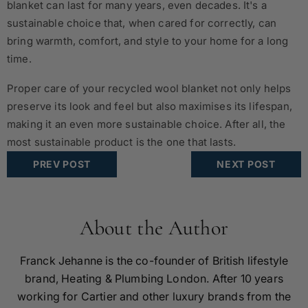
blanket can last for many years, even decades. It's a
sustainable choice that, when cared for correctly, can
bring warmth, comfort, and style to your home for a long
time.
Proper care of your recycled wool blanket not only helps
preserve its look and feel but also maximises its lifespan,
making it an even more sustainable choice. After all, the
most sustainable product is the one that lasts.
PREV POST
NEXT POST
About the Author
Franck Jehanne is the co-founder of British lifestyle
brand, Heating & Plumbing London. After 10 years
working for Cartier and other luxury brands from the