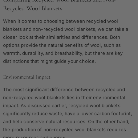
Recycled Wool Blankets
When it comes to choosing between recycled wool
blankets and non-recycled wool blankets, we can take a
closer look at their similarities and differences. Both
options provide the natural benefits of wool, such as
warmth, durability, and breathability, but there are key
distinctions that might guide your choice.
Environmental Impact
The most significant difference between recycled and
non-recycled wool blankets lies in their environmental
impact. As discussed earlier, recycled wool blankets
significantly reduce waste, have a lower carbon footprint,
and help conserve natural resources. On the other hand,
the production of non-recycled wool blankets requires
more resources and energy.