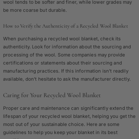
wool tends to be softer and finer, while lower grades may
be more coarse but durable.
How to Verify the Authenticity of a Recycled Wool Blanket
When purchasing a recycled wool blanket, check its
authenticity. Look for information about the sourcing and
processing of the wool. Some companies may provide
certifications or statements about their sourcing and
manufacturing practices. If this information isn't readily
available, don't hesitate to ask the manufacturer directly.
Caring for Your Recycled Wool Blanket
Proper care and maintenance can significantly extend the
lifespan of your recycled wool blanket, helping you get the
most out of your sustainable choice. Here are some
guidelines to help you keep your blanket in its best