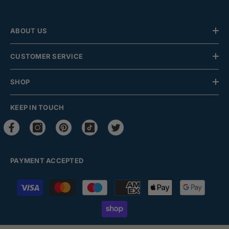
ABOUT US
CUSTOMER SERVICE
SHOP
KEEP IN TOUCH
PAYMENT ACCEPTED
Payment
methods