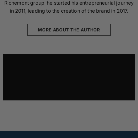
Richemont group, he started his entrepreneurial journey
in 2011, leading to the creation of the brand in 2017.
MORE ABOUT THE AUTHOR