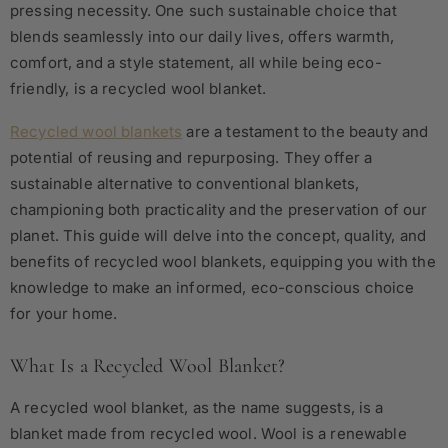
pressing necessity.
One such sustainable choice that
blends seamlessly into our daily lives, offers warmth,
comfort, and a style statement, all while being eco-
friendly, is a recycled wool blanket.
Recycled wool blankets
are a testament to the beauty and
potential of reusing and repurposing. They offer a
sustainable alternative to conventional blankets,
championing both practicality and the preservation of our
planet. This guide will delve into the concept, quality, and
benefits of recycled wool blankets, equipping you with the
knowledge to make an informed, eco-conscious choice
for your home.
What Is a Recycled Wool Blanket?
A recycled wool blanket, as the name suggests, is a
blanket made from recycled wool. Wool is a renewable