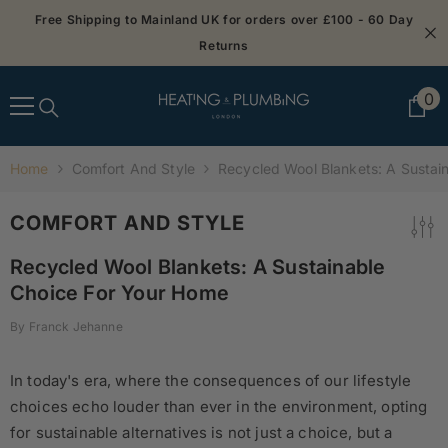
SKIP TO CONTENT
Free Shipping to Mainland UK for orders over £100 - 60 Day
Returns
0
0
it
Home
Comfort And Style
Recycled Wool Blankets: A Sustai
COMFORT AND STYLE
Recycled Wool Blankets: A Sustainable
Choice For Your Home
By
Franck Jehanne
In today's era, where the consequences of our lifestyle
choices echo louder than ever in the environment, opting
for sustainable alternatives is not just a choice, but a