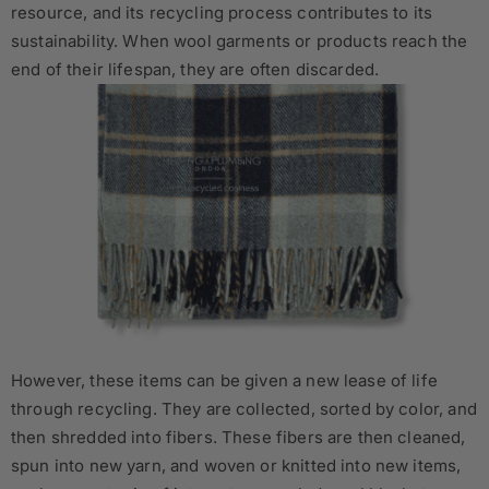
resource, and its recycling process contributes to its
sustainability. When wool garments or products reach the
end of their lifespan, they are often discarded.
However, these items can be given a new lease of life
through recycling. They are collected, sorted by color, and
then shredded into fibers. These fibers are then cleaned,
spun into new yarn, and woven or knitted into new items,