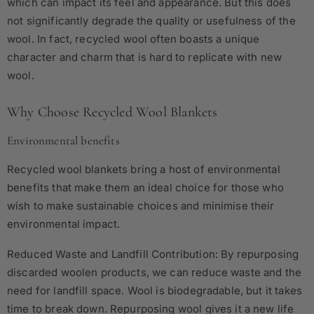
which can impact its feel and appearance. But this does
not significantly degrade the quality or usefulness of the
wool. In fact, recycled wool often boasts a unique
character and charm that is hard to replicate with new
wool.
Why Choose Recycled Wool Blankets
Environmental benefits
Recycled wool blankets bring a host of environmental
benefits that make them an ideal choice for those who
wish to make sustainable choices and minimise their
environmental impact.
Reduced Waste and Landfill Contribution: By repurposing
discarded woolen products, we can reduce waste and the
need for landfill space. Wool is biodegradable, but it takes
time to break down. Repurposing wool gives it a new life