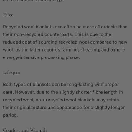
Price
Recycled wool blankets can often be more affordable than
their non-recycled counterparts. This is due to the
reduced cost of sourcing recycled wool compared to new
wool, as the latter requires farming, shearing, and a more
energy-intensive processing phase.
Lifespan
Both types of blankets can be long-lasting with proper
care. However, due to the slightly shorter fibre length in
recycled wool, non-recycled wool blankets may retain
their original texture and appearance for a slightly longer
period.
Comfort and Warmth