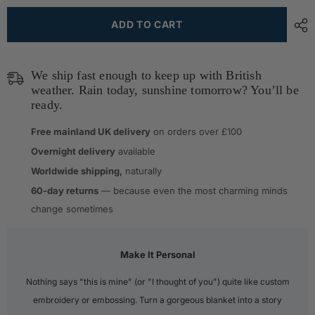
ADD TO CART
We ship fast enough to keep up with British
weather. Rain today, sunshine tomorrow? You’ll be
ready.
Free mainland UK delivery
on orders over £100
Overnight delivery
available
Worldwide shipping,
naturally
60-day returns
— because even the most charming minds
change sometimes
Make It Personal
Nothing says "this is mine" (or "I thought of you") quite like custom
embroidery or embossing. Turn a gorgeous blanket into a story