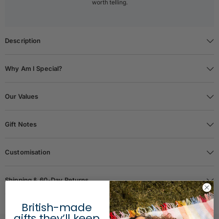
worth telling.
Description
Why Am I Special?
Our Values
Gift Notes
Customisation
Shipping & 60-Day Returns
British-made
gifts they’ll keep