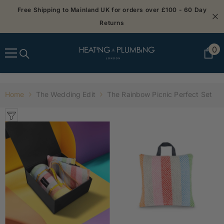
SKIP TO CONTENT
Free Shipping to Mainland UK for orders over £100 - 60 Day
Returns
0
0
it
Home
The Wedding Edit
The Rainbow Picnic Perfect Set