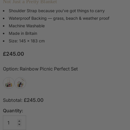
Not Just a Pretty Blanket
Shoulder Strap because you've got things to carry
Waterproof Backing — grass, beach & weather proof
Machine Washable
Made in Britain
Size: 145 x 183 cm
£245.00
Option:
Rainbow Picnic Perfect Set
Subtotal:
£245.00
Quantity: