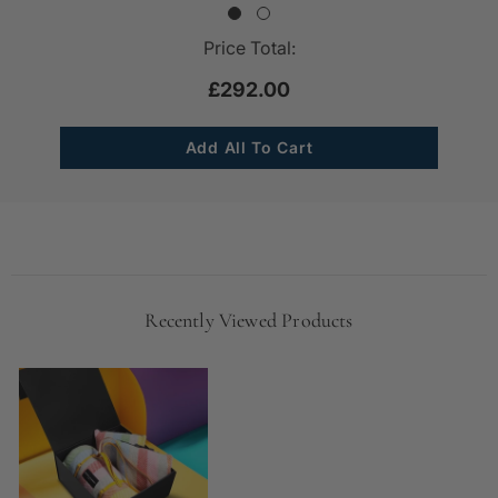
Price Total:
£292.00
Recently Viewed Products