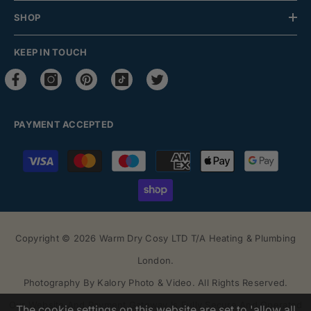
SHOP
KEEP IN TOUCH
PAYMENT ACCEPTED
Payment
methods
Copyright © 2026 Warm Dry Cosy LTD T/a Heating & Plumbing
London.
Photography By
Kalory Photo & Video
. All Rights Reserved.
Our Website And Payment Gateway Is Fully Secure And Operated
The cookie settings on this website are set to 'allow all