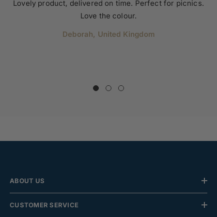
Lovely product, delivered on time. Perfect for picnics.
Love the colour.
Deborah, United Kingdom
ABOUT US
CUSTOMER SERVICE