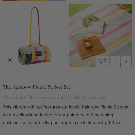
1
/
7
The Rainbow Picnic Perfect Set
Overnight Delivery Available (UK Mainland)
This vibrant gift set features our iconic Rainbow Picnic Blanket
with a yellow long leather strap paired with 2 matching
cushions, all beautifully packaged in a sleek black gift box.