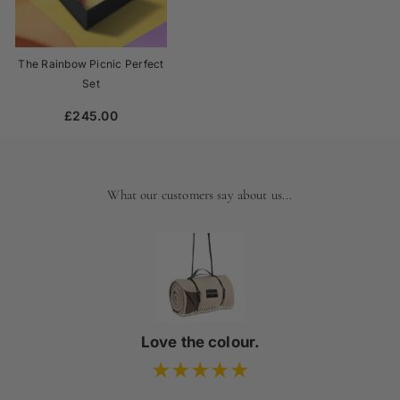
The Rainbow Picnic Perfect
Set
£245.00
What our customers say about us...
Love the colour.